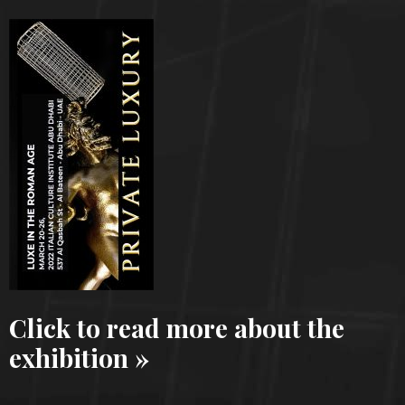
Click to read more about the
exhibition »