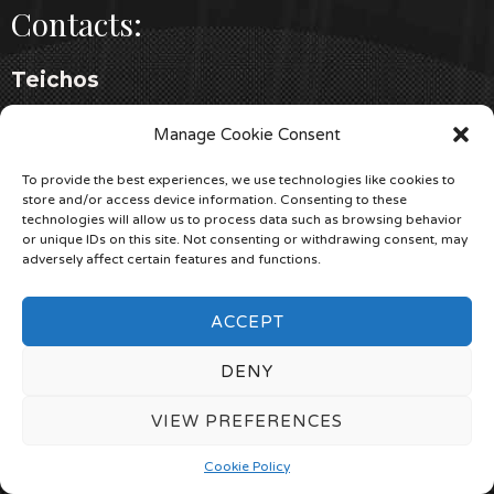
Contacts:
Teichos
+39 338 778 0445
Manage Cookie Consent
teichosarchaeology.com
To provide the best experiences, we use technologies like cookies to
store and/or access device information. Consenting to these
KIF ITALIA
technologies will allow us to process data such as browsing behavior
or unique IDs on this site. Not consenting or withdrawing consent, may
+39 342 801 0527
adversely affect certain features and functions.
kifitalia.it
ACCEPT
Cereria Terenzi
DENY
+39 0541 82 03 22
cereriaterenzi.com
VIEW PREFERENCES
Cookie Policy