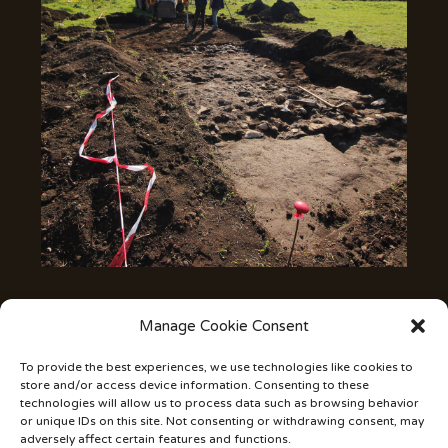
Manage Cookie Consent
The land with its materials and buried structures is the
repository of hidden signs, clues and messages. It is
To provide the best experiences, we use technologies like cookies to
therefore up to the archaeologist to identify, read and
store and/or access device information. Consenting to these
translate the passage of man. Archeology aims at the
technologies will allow us to process data such as browsing behavior
reconstruction of the history of human presence
or unique IDs on this site. Not consenting or withdrawing consent, may
adversely affect certain features and functions.
through the traces left on a territory. The land with its